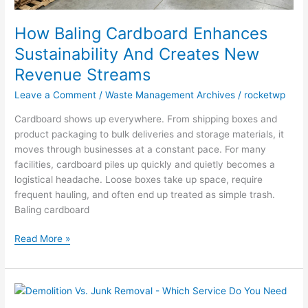
How Baling Cardboard Enhances
Sustainability And Creates New
Revenue Streams
Leave a Comment
/
Waste Management Archives
/
rocketwp
Cardboard shows up everywhere. From shipping boxes and
product packaging to bulk deliveries and storage materials, it
moves through businesses at a constant pace. For many
facilities, cardboard piles up quickly and quietly becomes a
logistical headache. Loose boxes take up space, require
frequent hauling, and often end up treated as simple trash.
Baling cardboard
Read More »
Demolition
Vs.