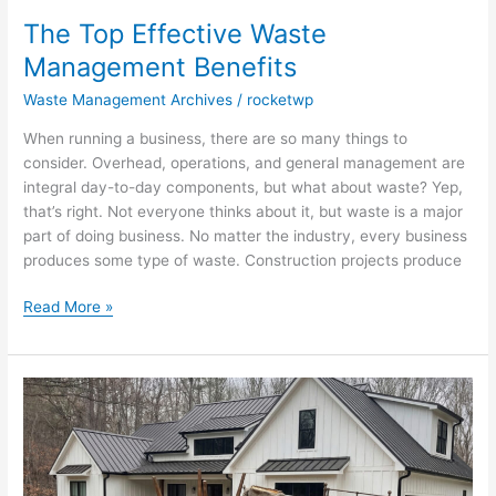
The Top Effective Waste
Management Benefits
Waste Management Archives
/
rocketwp
When running a business, there are so many things to
consider. Overhead, operations, and general management are
integral day-to-day components, but what about waste? Yep,
that’s right. Not everyone thinks about it, but waste is a major
part of doing business. No matter the industry, every business
produces some type of waste. Construction projects produce
Read More »
How
To
Get
Rid
Of