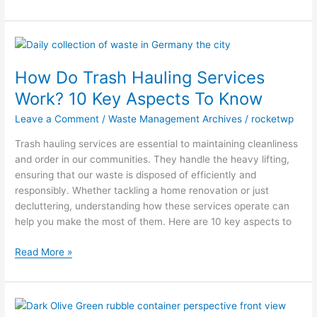
How
Do
How Do Trash Hauling Services
Trash
Hauling
Work? 10 Key Aspects To Know
Services
Leave a Comment
/
Waste Management Archives
/
rocketwp
Work?
10
Trash hauling services are essential to maintaining cleanliness
Key
and order in our communities. They handle the heavy lifting,
Aspects
ensuring that our waste is disposed of efficiently and
To
responsibly. Whether tackling a home renovation or just
Know
decluttering, understanding how these services operate can
help you make the most of them. Here are 10 key aspects to
Read More »
10