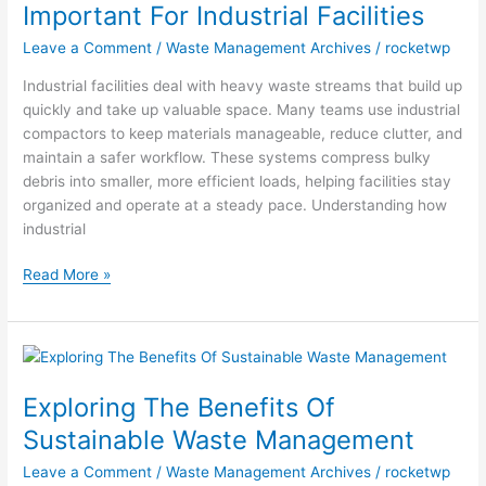
Important
Important For Industrial Facilities
For
Leave a Comment
/
Waste Management Archives
/
rocketwp
Industrial
Facilities
Industrial facilities deal with heavy waste streams that build up
quickly and take up valuable space. Many teams use industrial
compactors to keep materials manageable, reduce clutter, and
maintain a safer workflow. These systems compress bulky
debris into smaller, more efficient loads, helping facilities stay
organized and operate at a steady pace. Understanding how
industrial
Read More »
Exploring
The
Exploring The Benefits Of
Benefits
Of
Sustainable Waste Management
Sustainable
Leave a Comment
/
Waste Management Archives
/
rocketwp
Waste