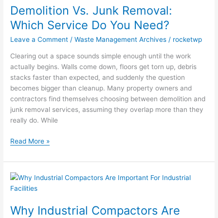
Demolition Vs. Junk Removal:
Junk
Removal:
Which Service Do You Need?
Which
Leave a Comment
/
Waste Management Archives
/
rocketwp
Service
Do
Clearing out a space sounds simple enough until the work
You
actually begins. Walls come down, floors get torn up, debris
Need?
stacks faster than expected, and suddenly the question
becomes bigger than cleanup. Many property owners and
contractors find themselves choosing between demolition and
junk removal services, assuming they overlap more than they
really do. While
Read More »
Why
Industrial
Compactors
Why Industrial Compactors Are
Are