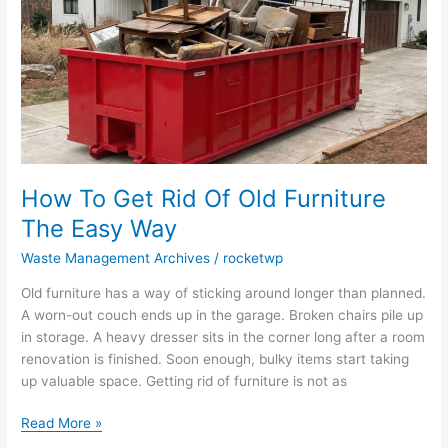
Old
Furniture
The
Easy
Way
How To Get Rid Of Old Furniture
The Easy Way
Waste Management Archives
/
rocketwp
Old furniture has a way of sticking around longer than planned.
A worn-out couch ends up in the garage. Broken chairs pile up
in storage. A heavy dresser sits in the corner long after a room
renovation is finished. Soon enough, bulky items start taking
up valuable space. Getting rid of furniture is not as
Read More »