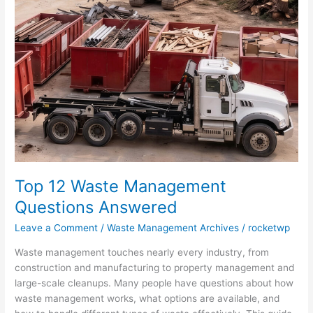
Waste
Management
Questions
Answered
Top 12 Waste Management
Questions Answered
Leave a Comment
/
Waste Management Archives
/
rocketwp
Waste management touches nearly every industry, from
construction and manufacturing to property management and
large-scale cleanups. Many people have questions about how
waste management works, what options are available, and