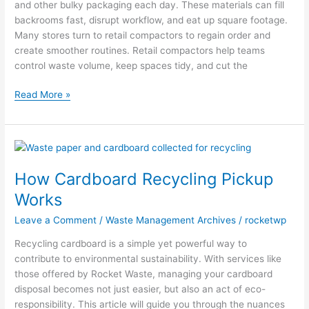
and other bulky packaging each day. These materials can fill
backrooms fast, disrupt workflow, and eat up square footage.
Many stores turn to retail compactors to regain order and
create smoother routines. Retail compactors help teams
control waste volume, keep spaces tidy, and cut the
Read More »
How
Cardboard
How Cardboard Recycling Pickup
Recycling
Pickup
Works
Works
Leave a Comment
/
Waste Management Archives
/
rocketwp
Recycling cardboard is a simple yet powerful way to
contribute to environmental sustainability. With services like
those offered by Rocket Waste, managing your cardboard
disposal becomes not just easier, but also an act of eco-
responsibility. This article will guide you through the nuances