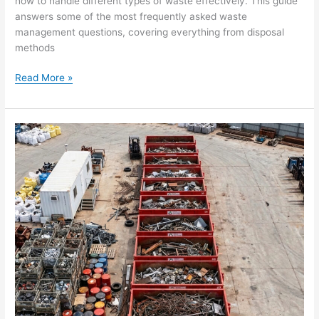
how to handle different types of waste effectively. This guide
answers some of the most frequently asked waste
management questions, covering everything from disposal
methods
Read More »
The
Top
Effective
Waste
Management
Benefits