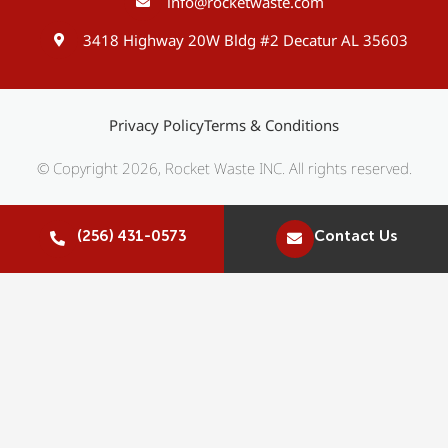
info@rocketwaste.com
3418 Highway 20W Bldg #2 Decatur AL 35603
Privacy Policy
Terms & Conditions
© Copyright 2026, Rocket Waste INC. All rights reserved.
(256) 431-0573
Contact Us