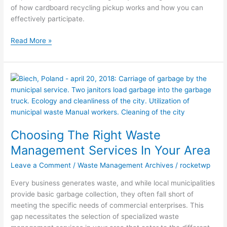
of how cardboard recycling pickup works and how you can
effectively participate.
Read More »
Choosing
The
Right
Waste
Management
Choosing The Right Waste
Services
In
Management Services In Your Area
Your
Leave a Comment
/
Waste Management Archives
/
rocketwp
Area
Every business generates waste, and while local municipalities
provide basic garbage collection, they often fall short of
meeting the specific needs of commercial enterprises. This
gap necessitates the selection of specialized waste