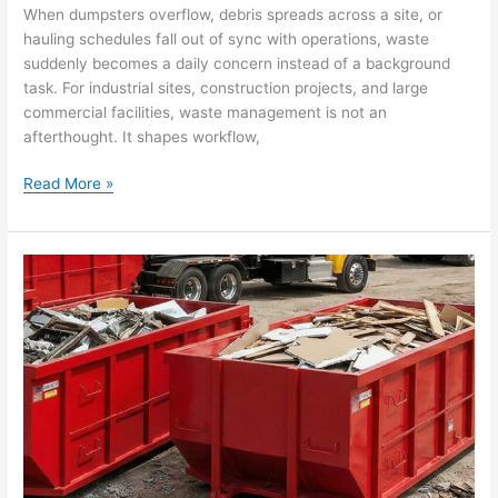
When dumpsters overflow, debris spreads across a site, or
hauling schedules fall out of sync with operations, waste
suddenly becomes a daily concern instead of a background
task. For industrial sites, construction projects, and large
commercial facilities, waste management is not an
afterthought. It shapes workflow,
Read More »
Understanding
Sustainable
Waste
Management