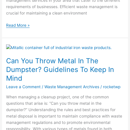
management services in your area that cater to the different
requirements of businesses. Efficient waste management is
crucial for maintaining a clean environment
Read More »
Can
You
Can You Throw Metal In The
Throw
Metal
Dumpster? Guidelines To Keep In
In
Mind
The
Dumpster?
Leave a Comment
/
Waste Management Archives
/
rocketwp
Guidelines
When managing a cleanup project, one of the common
To
questions that arise is: “Can you throw metal in the
Keep
dumpster?” Understanding the rules and best practices for
In
metal disposal is important to maintain compliance with waste
Mind
management regulations and to promote environmental
responsibility. With various types of metals found in both