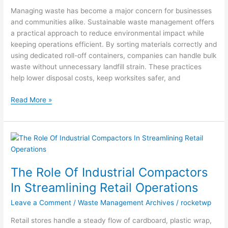
Management
Managing waste has become a major concern for businesses
and communities alike. Sustainable waste management offers
a practical approach to reduce environmental impact while
keeping operations efficient. By sorting materials correctly and
using dedicated roll-off containers, companies can handle bulk
waste without unnecessary landfill strain. These practices
help lower disposal costs, keep worksites safer, and
Read More »
The
Role
Of
The Role Of Industrial Compactors
Industrial
Compactors
In Streamlining Retail Operations
In
Leave a Comment
/
Waste Management Archives
/
rocketwp
Streamlining
Retail
Retail stores handle a steady flow of cardboard, plastic wrap,
Operations