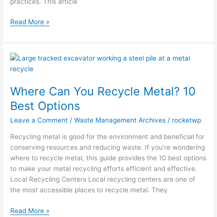
practices. This article
Read More »
Where
Can
You
Where Can You Recycle Metal? 10
Recycle
Metal?
Best Options
10
Leave a Comment
/
Waste Management Archives
/
rocketwp
Best
Options
Recycling metal is good for the environment and beneficial for
conserving resources and reducing waste. If you’re wondering
where to recycle metal, this guide provides the 10 best options
to make your metal recycling efforts efficient and effective.
Local Recycling Centers Local recycling centers are one of
the most accessible places to recycle metal. They
Read More »