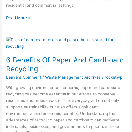
residential and commercial settings,
Read More »
6
Benefits
Of
6 Benefits Of Paper And Cardboard
Paper
And
Recycling
Cardboard
Leave a Comment
/
Waste Management Archives
/
rocketwp
Recycling
With growing environmental concerns, paper and cardboard
recycling has become essential in our efforts to conserve
resources and reduce waste. This everyday action not only
supports sustainability but also offers significant
environmental and economic benefits. Understanding the
advantages of recycling paper and cardboard can motivate
individuals, businesses, and governments to prioritize these