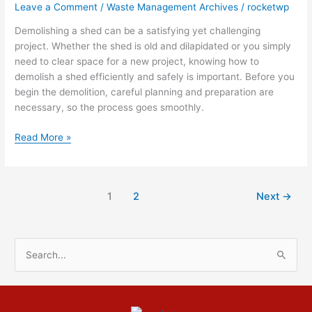
Leave a Comment
/
Waste Management Archives
/
rocketwp
Demolish
A
Demolishing a shed can be a satisfying yet challenging
Shed
project. Whether the shed is old and dilapidated or you simply
need to clear space for a new project, knowing how to
demolish a shed efficiently and safely is important. Before you
begin the demolition, careful planning and preparation are
necessary, so the process goes smoothly.
Read More »
1
2
Next
→
S
e
a