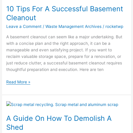
Tips
10 Tips For A Successful Basement
For
A
Cleanout
Successful
Leave a Comment
/
Waste Management Archives
/
rocketwp
Basement
Cleanout
A basement cleanout can seem like a major undertaking. But
with a concise plan and the right approach, it can be a
manageable and even satisfying project. If you want to
reclaim valuable storage space, prepare for a renovation, or
just reduce clutter, a successful basement cleanout requires
thoughtful preparation and execution. Here are ten
Read More »
A
Guide
A Guide On How To Demolish A
On
How
Shed
To