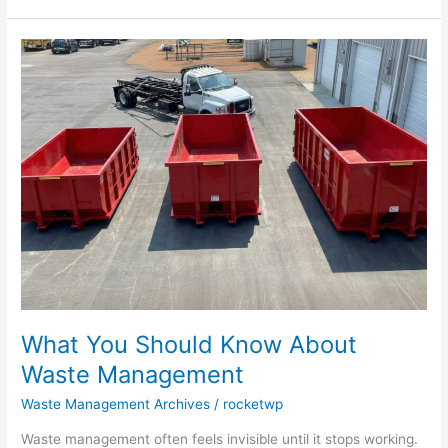
What
You
Should
Know
About
Waste
Management
What You Should Know About
Waste Management
Waste Management Archives
/
rocketwp
Waste management often feels invisible until it stops working.