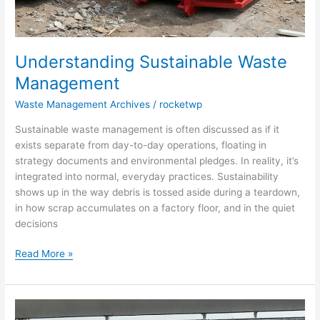
Understanding Sustainable Waste
Management
Waste Management Archives
/
rocketwp
Sustainable waste management is often discussed as if it
exists separate from day-to-day operations, floating in
strategy documents and environmental pledges. In reality, it’s
integrated into normal, everyday practices. Sustainability
shows up in the way debris is tossed aside during a teardown,
in how scrap accumulates on a factory floor, and in the quiet
decisions
Read More »
How