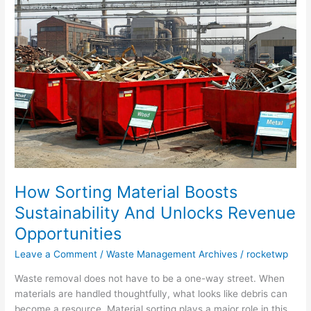
Sorting
Material
Boosts
Sustainability
And
Unlocks
Revenue
Opportunities
How Sorting Material Boosts
Sustainability And Unlocks Revenue
Opportunities
Leave a Comment
/
Waste Management Archives
/
rocketwp
Waste removal does not have to be a one-way street. When
materials are handled thoughtfully, what looks like debris can
become a resource. Material sorting plays a major role in this