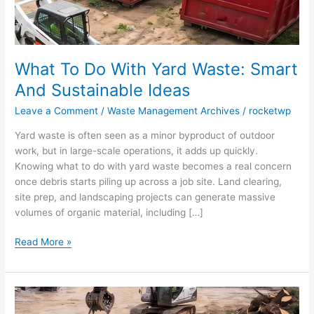
Ideas
What To Do With Yard Waste: Smart
And Sustainable Ideas
Leave a Comment
/
Waste Management Archives
/
rocketwp
Yard waste is often seen as a minor byproduct of outdoor
work, but in large-scale operations, it adds up quickly.
Knowing what to do with yard waste becomes a real concern
once debris starts piling up across a job site. Land clearing,
site prep, and landscaping projects can generate massive
volumes of organic material, including […]
Read More »
Top
12