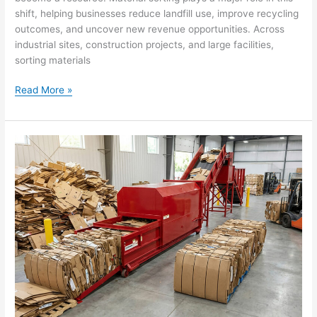
shift, helping businesses reduce landfill use, improve recycling
outcomes, and uncover new revenue opportunities. Across
industrial sites, construction projects, and large facilities,
sorting materials
Read More »
How
Baling
Cardboard
Enhances
Sustainability
And
Creates
New
Revenue
Streams