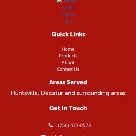
r
c
h
f
o
Quick Links
r
Home
:
Products
About
Contact Us
Areas Served
Huntsville, Decatur and surrounding areas
Get In Touch
(256) 431-0573