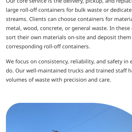
Our core service is the delivery, pickup, and repla
large roll-off containers for bulk waste or dedicat
streams. Clients can choose containers for materi
metal, wood, concrete, or general waste. In these 
sort their own materials on-site and deposit them
corresponding roll-off containers.
We focus on consistency, reliability, and safety in
do. Our well-maintained trucks and trained staff h
volumes of waste with precision and care.