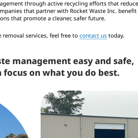
ement through active recycling efforts that reduce 
anies that partner with Rocket Waste Inc. benefit f
ons that promote a cleaner, safer future.
removal services, feel free to
contact us
today.
te management easy and safe,
n focus on what you do best.