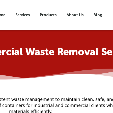
me
Services
Products
About Us
Blog
cial Waste Removal Se
stent waste management to maintain clean, safe, an
off containers for industrial and commercial clients 
materials efficiently.