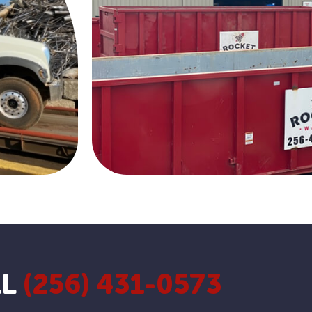
LL
(256) 431-0573