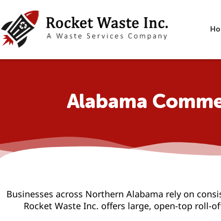
Skip
to
content
Ho
Alabama Commer
Businesses across Northern Alabama rely on consi
Rocket Waste Inc. offers large, open-top roll-