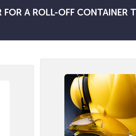
 FOR A ROLL-OFF CONTAINER 