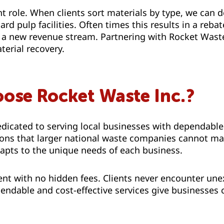
t role. When clients sort materials by type, we can d
rd pulp facilities. Often times this results in a reba
g a new revenue stream. Partnering with Rocket Wast
erial recovery.
ose Rocket Waste Inc.?
dicated to serving local businesses with dependable
tions that larger national waste companies cannot m
apts to the unique needs of each business.
nt with no hidden fees. Clients never encounter une
ndable and cost-effective services give businesses c