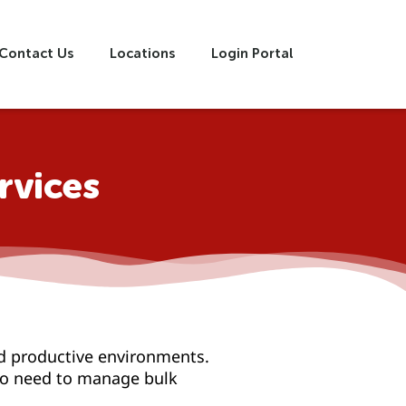
Contact Us
Locations
Login Portal
rvices
d productive environments.
who need to manage bulk