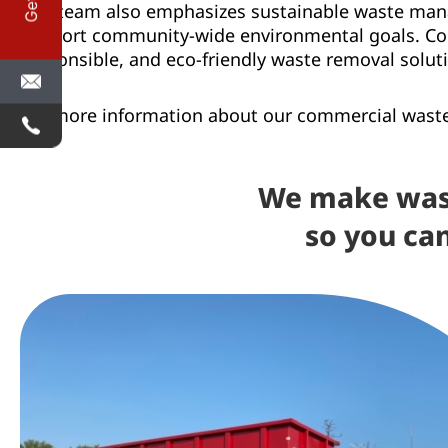
Our team also emphasizes sustainable waste manag
support community-wide environmental goals. Comp
responsible, and eco-friendly waste removal soluti
For more information about our commercial waste 
We make was
so you ca