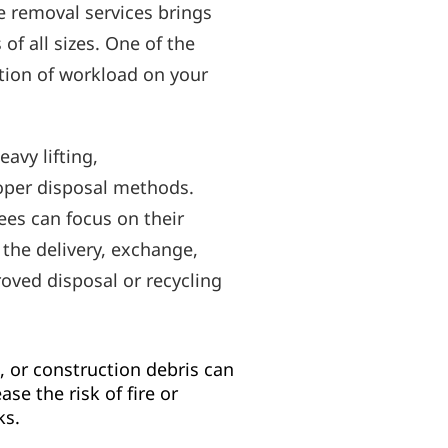
e removal services brings
f all sizes. One of the
tion of workload on your
avy lifting,
oper disposal methods.
es can focus on their
 the delivery, exchange,
roved disposal or recycling
 or construction debris can
se the risk of fire or
ks.