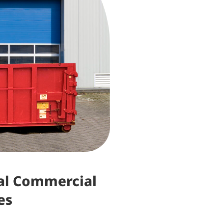
nal Commercial
es