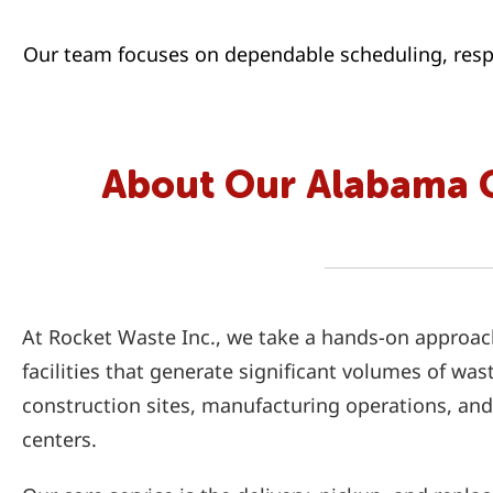
Our team focuses on dependable scheduling, respo
About Our Alabama 
At Rocket Waste Inc., we take a hands-on approac
facilities that generate significant volumes of was
construction sites, manufacturing operations, and
centers.