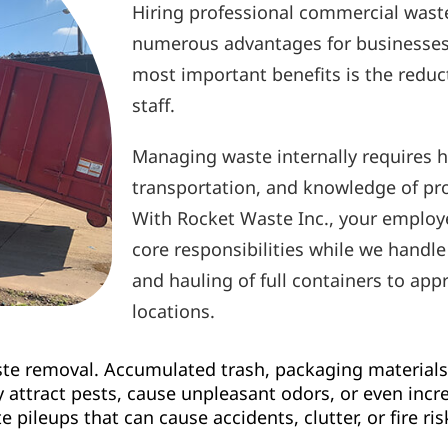
Hiring professional commercial wast
numerous advantages for businesses o
most important benefits is the reduc
staff.
Managing waste internally requires he
transportation, and knowledge of pr
With Rocket Waste Inc., your employe
core responsibilities while we handle
and hauling of full containers to app
locations.
ste removal. Accumulated trash, packaging materials,
attract pests, cause unpleasant odors, or even increa
pileups that can cause accidents, clutter, or fire ris