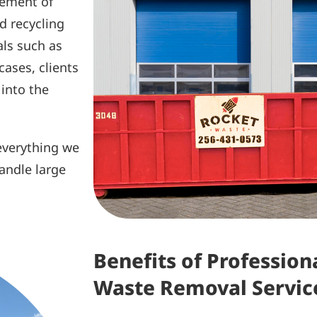
cement of
ed recycling
als such as
cases, clients
 into the
 everything we
andle large
Benefits of Professio
Waste Removal Servic