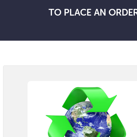
TO PLACE AN ORDER