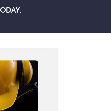
TODAY.