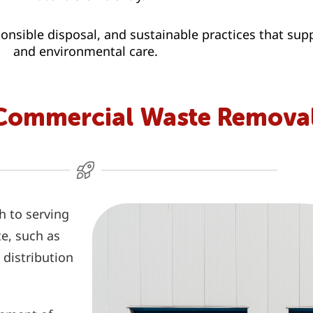
nsible disposal, and sustainable practices that su
and environmental care.
Commercial Waste Removal
h to serving
te, such as
 distribution