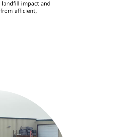
landfill impact and
rom efficient,