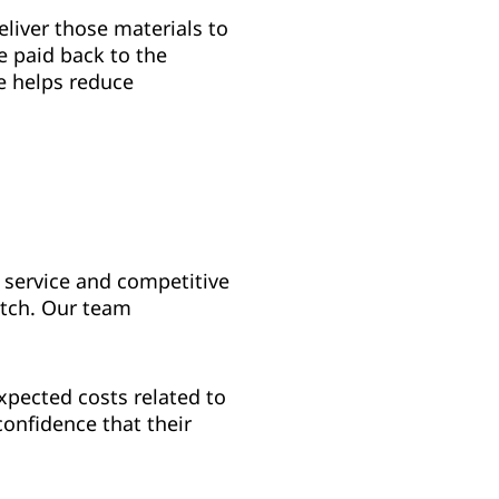
eliver those materials to
te paid back to the
e helps reduce
 service and competitive
atch. Our team
xpected costs related to
onfidence that their