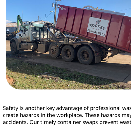
Safety is another key advantage of professional wa
create hazards in the workplace. These hazards may 
accidents. Our timely container swaps prevent waste 