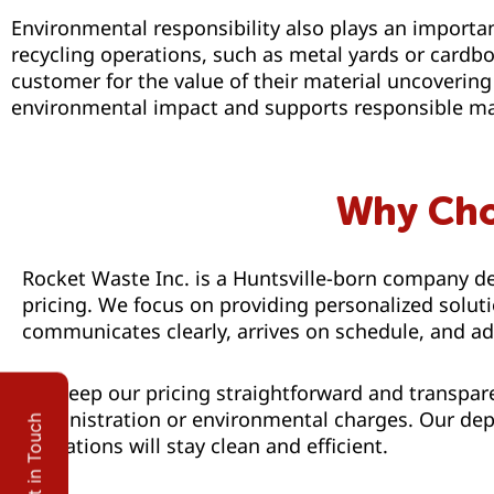
Environmental responsibility also plays an importan
recycling operations, such as metal yards or cardboa
customer for the value of their material uncoverin
environmental impact and supports responsible mat
Why Cho
Rocket Waste Inc. is a Huntsville-born company de
pricing. We focus on providing personalized solu
communicates clearly, arrives on schedule, and ad
We keep our pricing straightforward and transpare
administration or environmental charges. Our depe
Get in Touch
operations will stay clean and efficient.