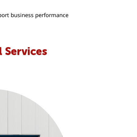
pport business performance
 Services