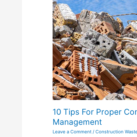
Construction
Waste
Management
10 Tips For Proper Co
Management
Leave a Comment
/
Construction Wast