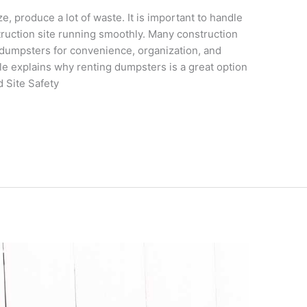
e, produce a lot of waste. It is important to handle
struction site running smoothly. Many construction
dumpsters for convenience, organization, and
le explains why renting dumpsters is a great option
d Site Safety