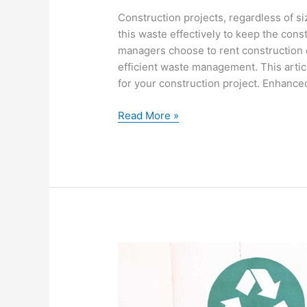
Construction projects, regardless of siz
this waste effectively to keep the con
managers choose to rent construction 
efficient waste management. This artic
for your construction project. Enhance
Read More »
9
Waste
Management
Benefits