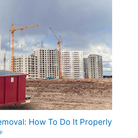
moval: How To Do It Properly
p