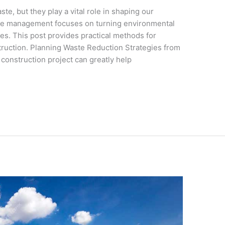
ste, but they play a vital role in shaping our
te management focuses on turning environmental
es. This post provides practical methods for
truction. Planning Waste Reduction Strategies from
 construction project can greatly help