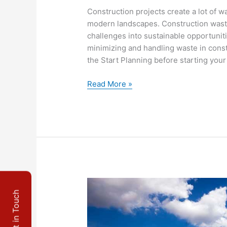
Construction projects create a lot of wa
modern landscapes. Construction was
challenges into sustainable opportuniti
minimizing and handling waste in cons
the Start Planning before starting your
Read More »
10
Get in Touch
Reasons
To
Consider