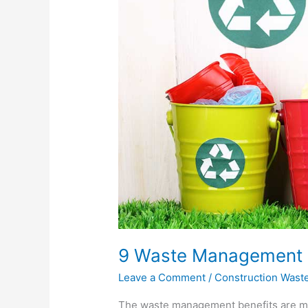
You
Should
Know
9 Waste Management 
Leave a Comment
/
Construction Wast
The waste management benefits are man