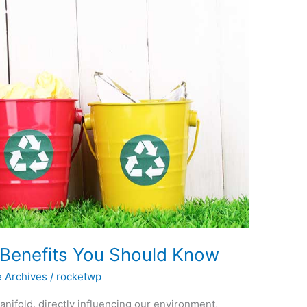
Benefits You Should Know
e Archives
/
rocketwp
ifold, directly influencing our environment,