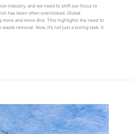
ion industry, and we need to shift our focus to
ich has been often overlooked. Global
 more and more dire. This highlights the need to
waste removal. Now, it’s not just a boring task. It