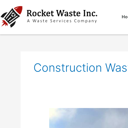
Skip
to
content
Ho
Construction Was
Construction
Waste
Removal: