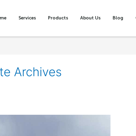
me
Services
Products
About Us
Blog
te Archives