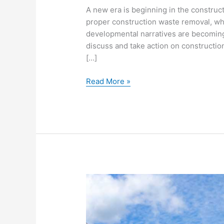
A new era is beginning in the construct
proper construction waste removal, wh
developmental narratives are becoming
discuss and take action on construction 
[…]
Read More »
10
Tips
For
Proper