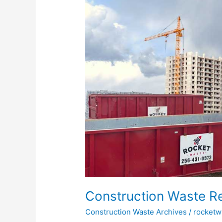
How
To
Do
It
Properly
Construction Waste Re
Construction Waste Archives
/
rocketw