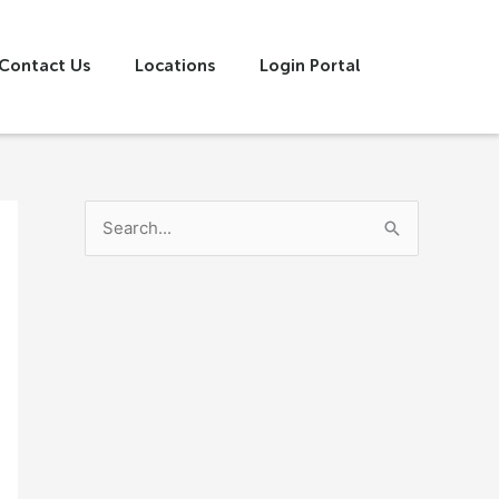
Contact Us
Locations
Login Portal
S
e
a
r
c
h
f
o