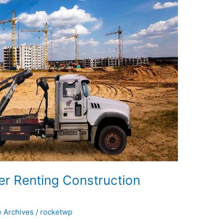
r Renting Construction
e Archives
/
rocketwp