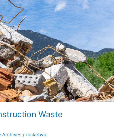
nstruction Waste
e Archives
/
rocketwp