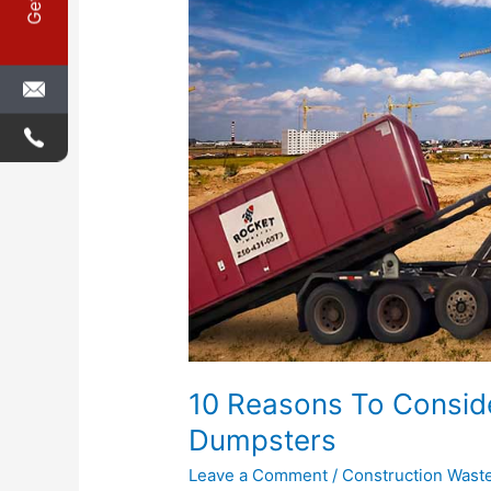
Renting
Construction
Dumpsters
10 Reasons To Conside
Dumpsters
Leave a Comment
/
Construction Wast