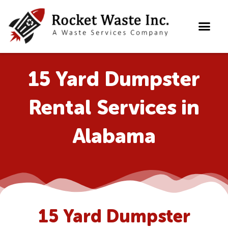
Skip
to
content
15 Yard Dumpster
Rental Services in
Alabama
15 Yard Dumpster