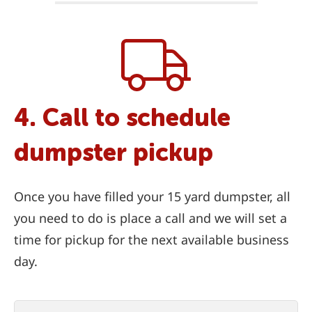
4. Call to schedule
dumpster pickup
Once you have filled your 15 yard dumpster, all
you need to do is place a call and we will set a
time for pickup for the next available business
day.