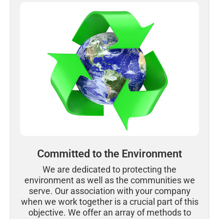
Committed to the Environment
We are dedicated to protecting the
environment as well as the communities we
serve. Our association with your company
when we work together is a crucial part of this
objective. We offer an array of methods to