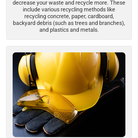
decrease your waste and recycle more. These
include various recycling methods like
recycling concrete, paper, cardboard,
backyard debris (such as trees and branches),
and plastics and metals.