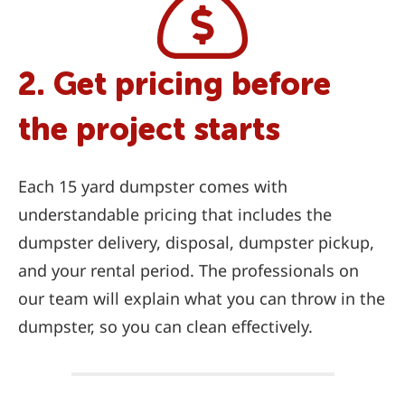
2. Get pricing before
the project starts
Each 15 yard dumpster comes with
understandable pricing that includes the
dumpster delivery, disposal, dumpster pickup,
and your rental period. The professionals on
our team will explain what you can throw in the
dumpster, so you can clean effectively.