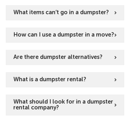
What items can’t go in a dumpster?
How can I use a dumpster in a move?
Are there dumpster alternatives?
What is a dumpster rental?
What should I look for in a dumpster
rental company?