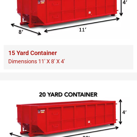
15 Yard Container
Dimensions 11′ X 8′ X 4′