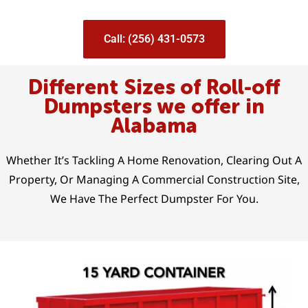
Call: (256) 431-0573
Different Sizes of Roll-off
Dumpsters we offer in
Alabama
Whether It’s Tackling A Home Renovation, Clearing Out A
Property, Or Managing A Commercial Construction Site,
We Have The Perfect Dumpster For You.