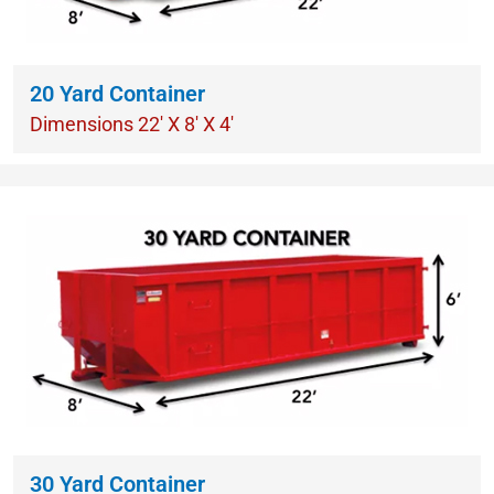
20 Yard Container
Dimensions 22′ X 8′ X 4′
30 Yard Container