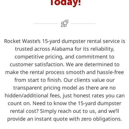
Today!
Rocket Waste’s 15-yard dumpster rental service is
trusted across Alabama for its reliability,
competitive pricing, and commitment to
customer satisfaction. We are determined to
make the rental process smooth and hassle-free
from start to finish. Our clients value our
transparent pricing model as there are no
hidden/additional fees, just honest rates you can
count on. Need to know the 15-yard dumpster
rental cost? Simply reach out to us, and we’ll
provide an instant quote with zero obligations.