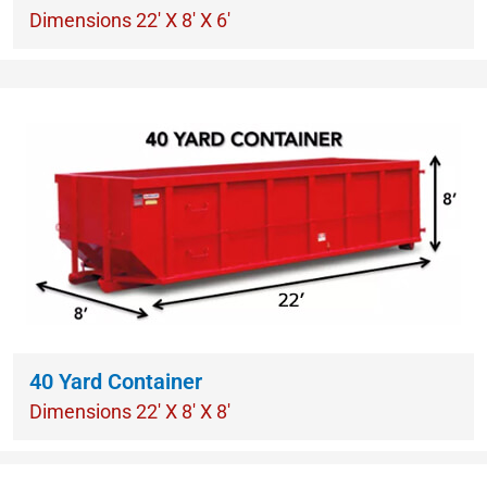
Dimensions 22′ X 8′ X 6′
40 Yard Container
Dimensions 22′ X 8′ X 8′