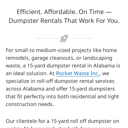
Efficient. Affordable. On Time —
Dumpster Rentals That Work For You.
For small to medium-sized projects like home
remodels, garage cleanouts, or landscaping
waste, a 15-yard dumpster rental in Alabama is
an ideal solution. At
Rocket Waste Inc.
, we
specialize in roll-off dumpster rental services
across Alabama and offer 15-yard dumpsters
that fit perfectly into both residential and light
construction needs.
Our clientele for a 15-yard roll off dumpster on