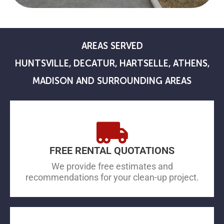
AREAS SERVED
HUNTSVILLE, DECATUR, HARTSELLE, ATHENS,
MADISON AND SURROUNDING AREAS
FREE RENTAL QUOTATIONS
We provide free estimates and
recommendations for your clean-up project.