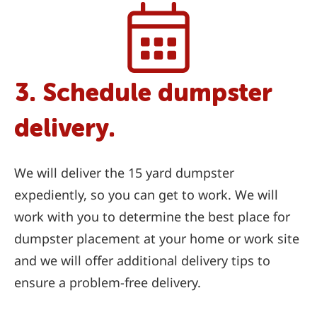
3. Schedule dumpster
delivery.
We will deliver the 15 yard dumpster
expediently, so you can get to work. We will
work with you to determine the best place for
dumpster placement at your home or work site
and we will offer additional delivery tips to
ensure a problem-free delivery.