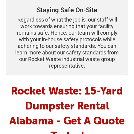
Staying Safe On-Site
Regardless of what the job is, our staff will
work towards ensuring that your facility
remains safe. Hence, our team will comply
with your in-house safety protocols while
adhering to our safety standards. You can
learn more about our safety standards from
our Rocket Waste industrial waste group
representative.
Rocket Waste: 15-Yard
Dumpster Rental
Alabama - Get A Quote