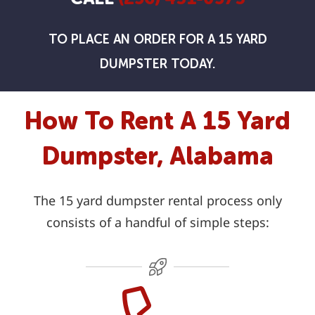
TO PLACE AN ORDER FOR A 15 YARD
DUMPSTER TODAY.
How To Rent A 15 Yard
Dumpster, Alabama
The 15 yard dumpster rental process only
consists of a handful of simple steps: