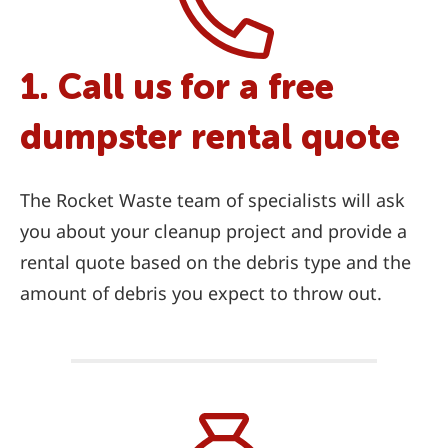
1. Call us for a free
dumpster rental quote
The Rocket Waste team of specialists will ask
you about your cleanup project and provide a
rental quote based on the debris type and the
amount of debris you expect to throw out.