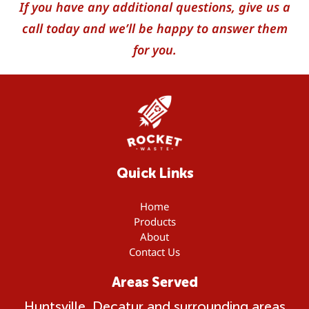
If you have any additional questions, give us a
call today and we’ll be happy to answer them
for you.
Quick Links
Home
Products
About
Contact Us
Areas Served
Huntsville, Decatur and surrounding areas