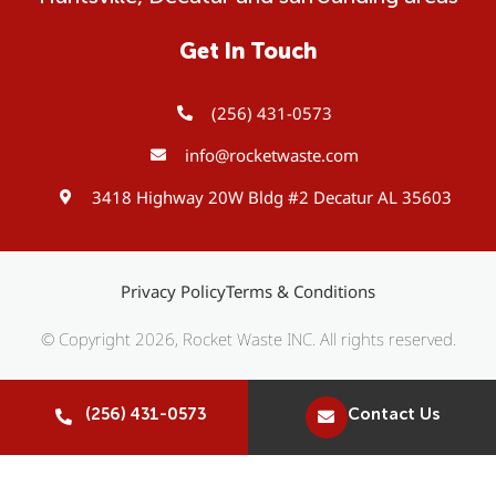
Get In Touch
(256) 431-0573
info@rocketwaste.com
3418 Highway 20W Bldg #2 Decatur AL 35603
Privacy Policy
Terms & Conditions
© Copyright 2026, Rocket Waste INC. All rights reserved.
(256) 431-0573
Contact Us