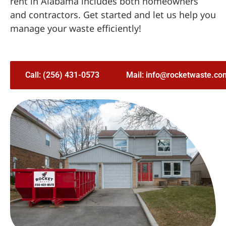
rent in Alabama includes both homeowners
and contractors. Get started and let us help you
manage your waste efficiently!
Call: (256) 431-0573
Mail: info@rocketwaste.co