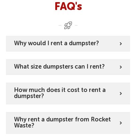
FAQ's
Why would I rent a dumpster?
What size dumpsters can I rent?
How much does it cost to rent a
dumpster?
Why rent a dumpster from Rocket
Waste?