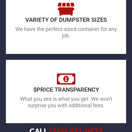
VARIETY OF DUMPSTER SIZES
We have the perfect-sized container for any
job.
$PRICE TRANSPARENCY
What you see is what you get. We won't
surprise you with additional fees.
CALL
(256) 431-0573