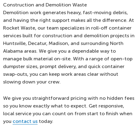
Construction and Demolition Waste
Demolition work generates heavy, fast-moving debris,
and having the right support makes all the difference. At
Rocket Waste, our team specializes in roll-off container
services built for construction and demolition projects in
Huntsville, Decatur, Madison, and surrounding North
Alabama areas. We give you a dependable way to
manage bulk material on-site. With a range of open-top
dumpster sizes, prompt delivery, and quick container
swap-outs, you can keep work areas clear without
slowing down your crew.
We give you straightforward pricing with no hidden fees
so you know exactly what to expect. Get responsive,
local service you can count on from start to finish when
you
contact us
today.