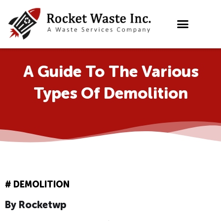
Skip
to
content
A Guide To The Various
Types Of Demolition
#
DEMOLITION
By
Rocketwp