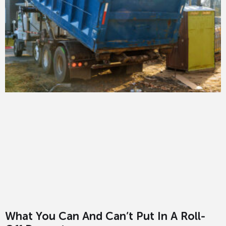
What You Can And Can’t Put In A Roll-