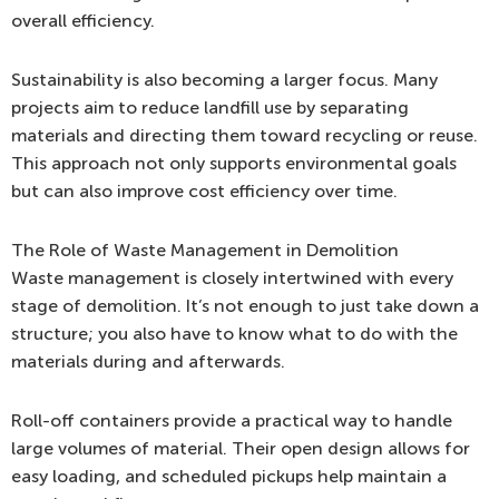
overall efficiency.
Sustainability is also becoming a larger focus. Many
projects aim to reduce landfill use by separating
materials and directing them toward recycling or reuse.
This approach not only supports environmental goals
but can also improve cost efficiency over time.
The Role of Waste Management in Demolition
Waste management is closely intertwined with every
stage of demolition. It’s not enough to just take down a
structure; you also have to know what to do with the
materials during and afterwards.
Roll-off containers provide a practical way to handle
large volumes of material. Their open design allows for
easy loading, and scheduled pickups help maintain a