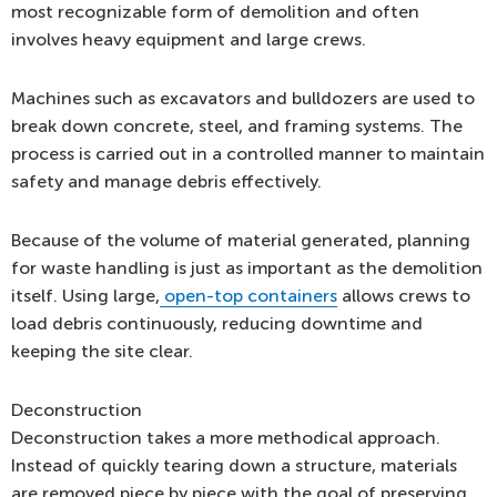
most recognizable form of demolition and often
involves heavy equipment and large crews.
Machines such as excavators and bulldozers are used to
break down concrete, steel, and framing systems. The
process is carried out in a controlled manner to maintain
safety and manage debris effectively.
Because of the volume of material generated, planning
for waste handling is just as important as the demolition
itself. Using large,
open-top containers
allows crews to
load debris continuously, reducing downtime and
keeping the site clear.
Deconstruction
Deconstruction takes a more methodical approach.
Instead of quickly tearing down a structure, materials
are removed piece by piece with the goal of preserving