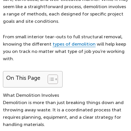
seem like a straightforward process, demolition involves
a range of methods, each designed for specific project
goals and site conditions.
From small interior tear-outs to full structural removal,
knowing the different
types of demolition
will help keep
you on track no matter what type of job you’re working
with.
On This Page
What Demolition Involves
Demolition is more than just breaking things down and
throwing away waste. It is a coordinated process that
requires planning, equipment, and a clear strategy for
handling materials.