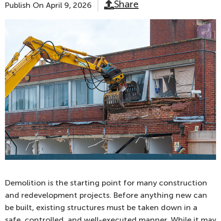
Share
Publish On
April 9, 2026
Demolition is the starting point for many construction
and redevelopment projects. Before anything new can
be built, existing structures must be taken down in a
safe, controlled, and well-executed manner. While it may