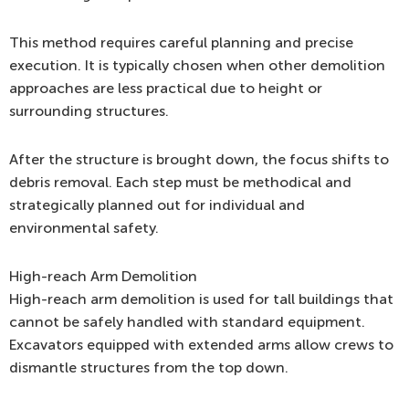
This method requires careful planning and precise
execution. It is typically chosen when other demolition
approaches are less practical due to height or
surrounding structures.
After the structure is brought down, the focus shifts to
debris removal. Each step must be methodical and
strategically planned out for individual and
environmental safety.
High-reach Arm Demolition
High-reach arm demolition is used for tall buildings that
cannot be safely handled with standard equipment.
Excavators equipped with extended arms allow crews to
dismantle structures from the top down.