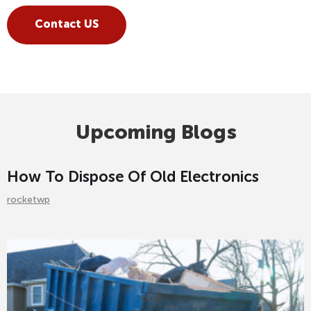
Contact US
Upcoming Blogs
How To Dispose Of Old Electronics
rocketwp