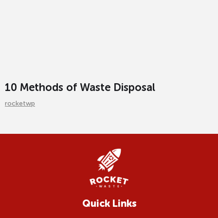
10 Methods of Waste Disposal
rocketwp
Quick Links