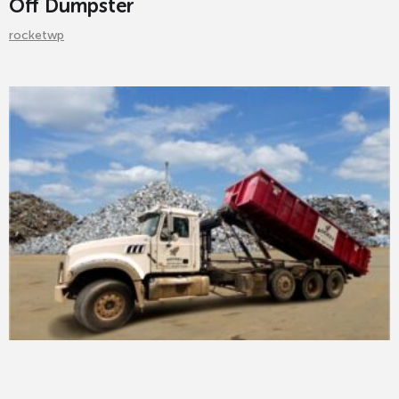
Off Dumpster
rocketwp