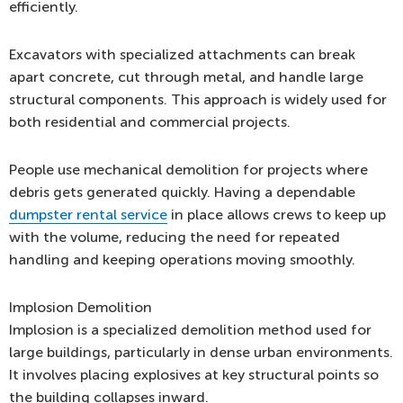
efficiently.
Excavators with specialized attachments can break
apart concrete, cut through metal, and handle large
structural components. This approach is widely used for
both residential and commercial projects.
People use mechanical demolition for projects where
debris gets generated quickly. Having a dependable
dumpster rental service
in place allows crews to keep up
with the volume, reducing the need for repeated
handling and keeping operations moving smoothly.
Implosion Demolition
Implosion is a specialized demolition method used for
large buildings, particularly in dense urban environments.
It involves placing explosives at key structural points so
the building collapses inward.