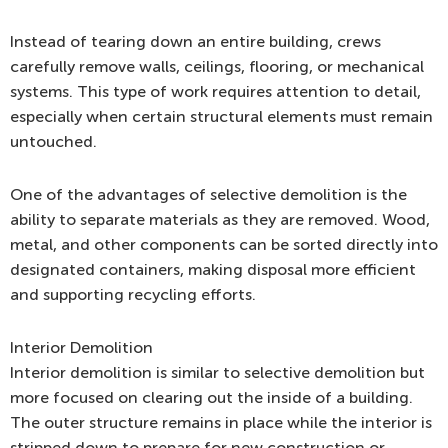
Instead of tearing down an entire building, crews
carefully remove walls, ceilings, flooring, or mechanical
systems. This type of work requires attention to detail,
especially when certain structural elements must remain
untouched.
One of the advantages of selective demolition is the
ability to separate materials as they are removed. Wood,
metal, and other components can be sorted directly into
designated containers, making disposal more efficient
and supporting recycling efforts.
Interior Demolition
Interior demolition is similar to selective demolition but
more focused on clearing out the inside of a building.
The outer structure remains in place while the interior is