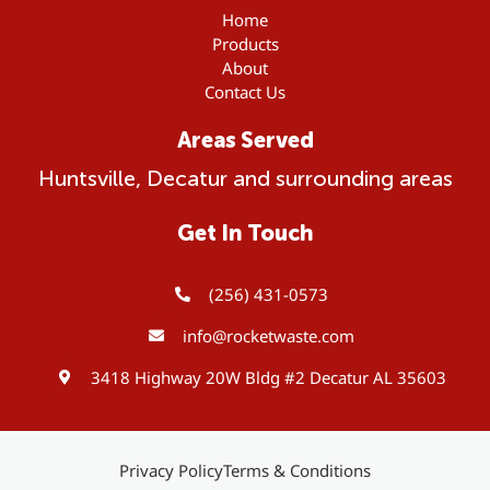
Home
Products
About
Contact Us
Areas Served
Huntsville, Decatur and surrounding areas
Get In Touch
(256) 431-0573
info@rocketwaste.com
3418 Highway 20W Bldg #2 Decatur AL 35603
Privacy Policy
Terms & Conditions