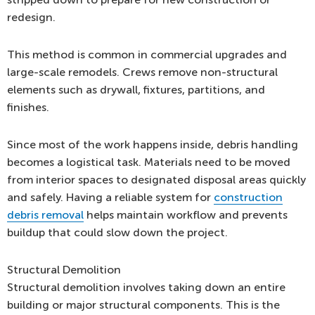
stripped down to prepare for new construction or
redesign.
This method is common in commercial upgrades and
large-scale remodels. Crews remove non-structural
elements such as drywall, fixtures, partitions, and
finishes.
Since most of the work happens inside, debris handling
becomes a logistical task. Materials need to be moved
from interior spaces to designated disposal areas quickly
and safely. Having a reliable system for
construction
debris removal
helps maintain workflow and prevents
buildup that could slow down the project.
Structural Demolition
Structural demolition involves taking down an entire
building or major structural components. This is the