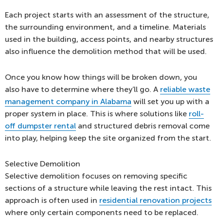
Each project starts with an assessment of the structure,
the surrounding environment, and a timeline. Materials
used in the building, access points, and nearby structures
also influence the demolition method that will be used.
Once you know how things will be broken down, you
also have to determine where they’ll go. A
reliable waste
management company in Alabama
will set you up with a
proper system in place. This is where solutions like
roll-
off dumpster rental
and structured debris removal come
into play, helping keep the site organized from the start.
Selective Demolition
Selective demolition focuses on removing specific
sections of a structure while leaving the rest intact. This
approach is often used in
residential renovation projects
where only certain components need to be replaced.