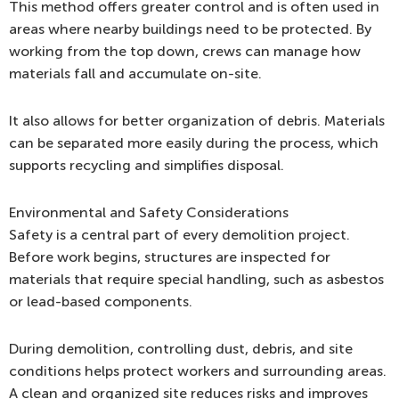
This method offers greater control and is often used in
areas where nearby buildings need to be protected. By
working from the top down, crews can manage how
materials fall and accumulate on-site.
It also allows for better organization of debris. Materials
can be separated more easily during the process, which
supports recycling and simplifies disposal.
Environmental and Safety Considerations
Safety is a central part of every demolition project.
Before work begins, structures are inspected for
materials that require special handling, such as asbestos
or lead-based components.
During demolition, controlling dust, debris, and site
conditions helps protect workers and surrounding areas.
A clean and organized site reduces risks and improves