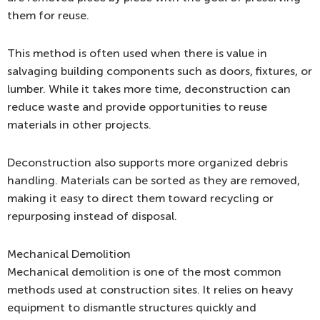
them for reuse.
This method is often used when there is value in
salvaging building components such as doors, fixtures, or
lumber. While it takes more time, deconstruction can
reduce waste and provide opportunities to reuse
materials in other projects.
Deconstruction also supports more organized debris
handling. Materials can be sorted as they are removed,
making it easy to direct them toward recycling or
repurposing instead of disposal.
Mechanical Demolition
Mechanical demolition is one of the most common
methods used at construction sites. It relies on heavy
equipment to dismantle structures quickly and