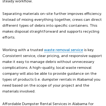
steady workflow.
Separating materials on-site further improves efficiency.
Instead of mixing everything together, crews can direct
different types of debris into specific containers. This
makes disposal straightforward and supports recycling
efforts.
Working with a trusted
waste removal service
is key.
Consistent service, clear pricing, and responsive support
make it easy to manage debris without unnecessary
complications. A high-quality, local waste removal
company will also be able to provide guidance on the
types of products (i.e. dumpster rentals in Alabama) you
need based on the scope of your project and the
materials involved.
Affordable Dumpster Rental Services in Alabama for