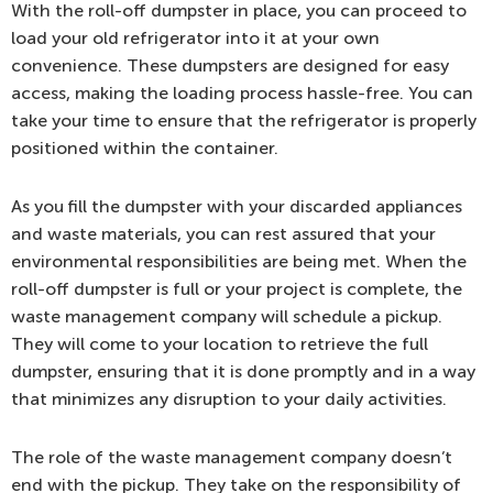
With the roll-off dumpster in place, you can proceed to
load your old refrigerator into it at your own
convenience. These dumpsters are designed for easy
access, making the loading process hassle-free. You can
take your time to ensure that the refrigerator is properly
positioned within the container.
As you fill the dumpster with your discarded appliances
and waste materials, you can rest assured that your
environmental responsibilities are being met. When the
roll-off dumpster is full or your project is complete, the
waste management company will schedule a pickup.
They will come to your location to retrieve the full
dumpster, ensuring that it is done promptly and in a way
that minimizes any disruption to your daily activities.
The role of the waste management company doesn’t
end with the pickup. They take on the responsibility of