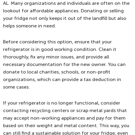
AL. Many organizations and individuals are often on the
lookout for affordable appliances. Donating or selling
your fridge not only keeps it out of the landfill but also
helps someone in need.
Before considering this option, ensure that your
refrigerator is in good working condition. Clean it
thoroughly, fix any minor issues, and provide all
necessary documentation for the new owner. You can
donate to local charities, schools, or non-profit
organizations, which can provide a tax deduction in
some cases.
If your refrigerator is no longer functional, consider
contacting recycling centers or scrap metal yards that
may accept non-working appliances and pay for them
based on their weight and metal content. This way, you
can still find a sustainable solution for your fridge, even