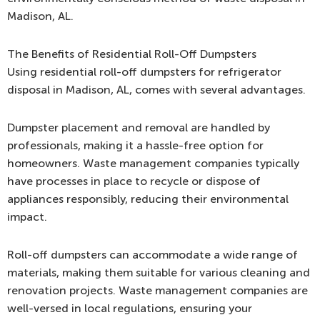
Madison, AL.
The Benefits of Residential Roll-Off Dumpsters
Using residential roll-off dumpsters for refrigerator
disposal in Madison, AL, comes with several advantages.
Dumpster placement and removal are handled by
professionals, making it a hassle-free option for
homeowners. Waste management companies typically
have processes in place to recycle or dispose of
appliances responsibly, reducing their environmental
impact.
Roll-off dumpsters can accommodate a wide range of
materials, making them suitable for various cleaning and
renovation projects. Waste management companies are
well-versed in local regulations, ensuring your