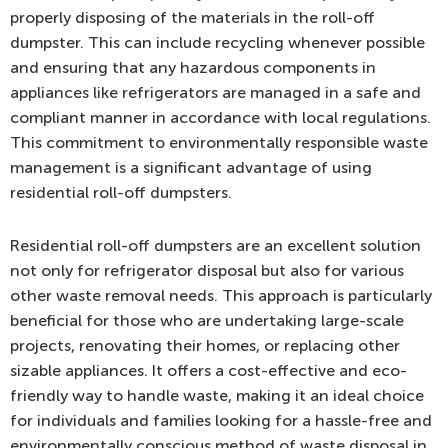
properly disposing of the materials in the roll-off
dumpster. This can include recycling whenever possible
and ensuring that any hazardous components in
appliances like refrigerators are managed in a safe and
compliant manner in accordance with local regulations.
This commitment to environmentally responsible waste
management is a significant advantage of using
residential roll-off dumpsters.
Residential roll-off dumpsters are an excellent solution
not only for refrigerator disposal but also for various
other waste removal needs. This approach is particularly
beneficial for those who are undertaking large-scale
projects, renovating their homes, or replacing other
sizable appliances. It offers a cost-effective and eco-
friendly way to handle waste, making it an ideal choice
for individuals and families looking for a hassle-free and
environmentally conscious method of waste disposal in