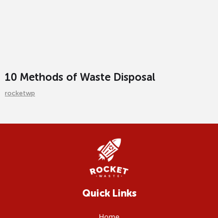
10 Methods of Waste Disposal
rocketwp
Quick Links
Home