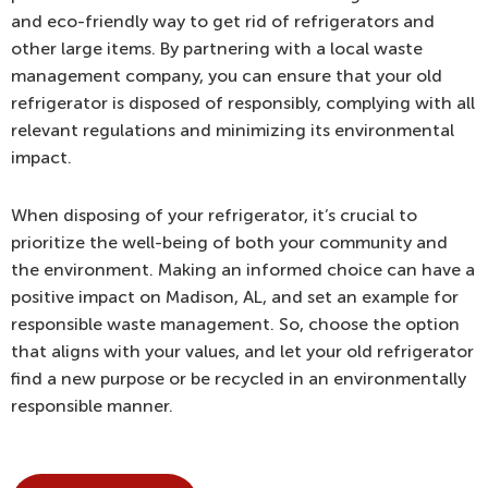
and eco-friendly way to get rid of refrigerators and
other large items. By partnering with a local waste
management company, you can ensure that your old
refrigerator is disposed of responsibly, complying with all
relevant regulations and minimizing its environmental
impact.
When disposing of your refrigerator, it’s crucial to
prioritize the well-being of both your community and
the environment. Making an informed choice can have a
positive impact on Madison, AL, and set an example for
responsible waste management. So, choose the option
that aligns with your values, and let your old refrigerator
find a new purpose or be recycled in an environmentally
responsible manner.