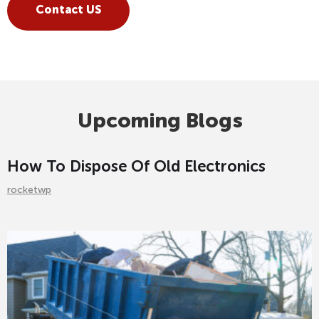
Contact US
Upcoming Blogs
How To Dispose Of Old Electronics
rocketwp