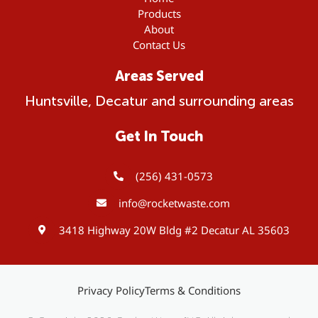
Products
About
Contact Us
Areas Served
Huntsville, Decatur and surrounding areas
Get In Touch
(256) 431-0573
info@rocketwaste.com
3418 Highway 20W Bldg #2 Decatur AL 35603
Privacy Policy
Terms & Conditions