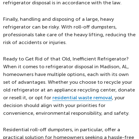
refrigerator disposal is in accordance with the law.
Finally, handling and disposing of a large, heavy
refrigerator can be risky. With roll-off dumpsters,
professionals take care of the heavy lifting, reducing the
risk of accidents or injuries.
Ready to Get Rid of that Old, Inefficient Refrigerator?
When it comes to refrigerator disposal in Madison, AL,
homeowners have multiple options, each with its own
set of advantages. Whether you choose to recycle your
old refrigerator at an appliance recycling center, donate
or resell it, or opt for
residential waste removal
, your
decision should align with your priorities for
convenience, environmental responsibility, and safety.
Residential roll-off dumpsters, in particular, offer a
practical solution for homeowners seeking a hassle-free