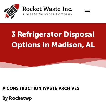
Skip
to
content
3 Refrigerator Disposal
Options In Madison, AL
#
CONSTRUCTION WASTE ARCHIVES
By
Rocketwp