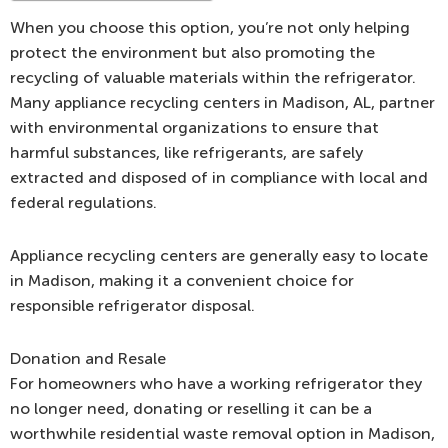
When you choose this option, you’re not only helping
protect the environment but also promoting the
recycling of valuable materials within the refrigerator.
Many appliance recycling centers in Madison, AL, partner
with environmental organizations to ensure that
harmful substances, like refrigerants, are safely
extracted and disposed of in compliance with local and
federal regulations.
Appliance recycling centers are generally easy to locate
in Madison, making it a convenient choice for
responsible refrigerator disposal.
Donation and Resale
For homeowners who have a working refrigerator they
no longer need, donating or reselling it can be a
worthwhile residential waste removal option in Madison,