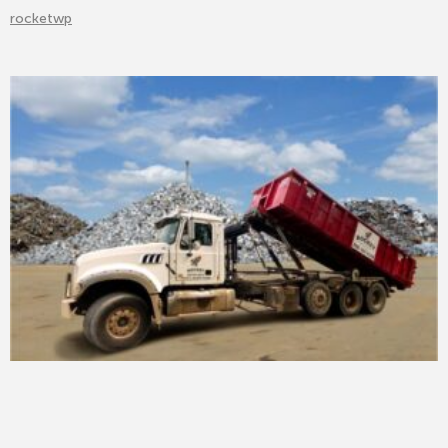
rocketwp