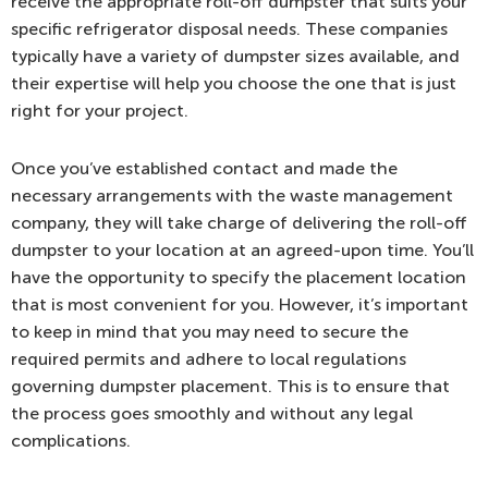
receive the appropriate roll-off dumpster that suits your
specific refrigerator disposal needs. These companies
typically have a variety of dumpster sizes available, and
their expertise will help you choose the one that is just
right for your project.
Once you’ve established contact and made the
necessary arrangements with the waste management
company, they will take charge of delivering the roll-off
dumpster to your location at an agreed-upon time. You’ll
have the opportunity to specify the placement location
that is most convenient for you. However, it’s important
to keep in mind that you may need to secure the
required permits and adhere to local regulations
governing dumpster placement. This is to ensure that
the process goes smoothly and without any legal
complications.