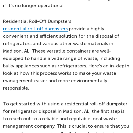
if it’s no longer operational.
Residential Roll-Off Dumpsters
residential roll-off dumpsters
provide a highly
convenient and efficient solution for the disposal of
refrigerators and various other waste materials in
Madison, AL. These versatile containers are well-
equipped to handle a wide range of waste, including
bulky appliances such as refrigerators. Here’s an in-depth
look at how this process works to make your waste
management easier and more environmentally
responsible.
To get started with using a residential roll-off dumpster
for refrigerator disposal in Madison, AL, the first step is
to reach out to a reliable and reputable local waste
management company. This is crucial to ensure that you