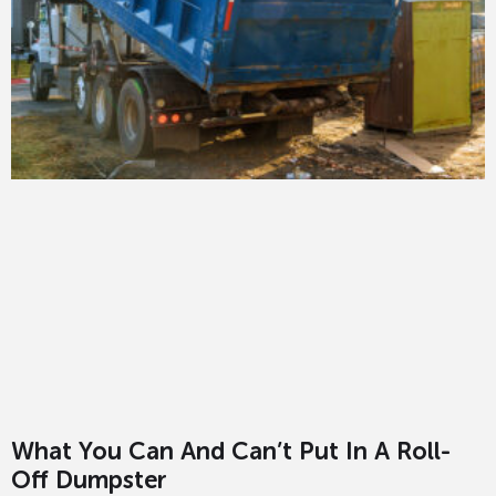
What You Can And Can’t Put In A Roll-
Off Dumpster