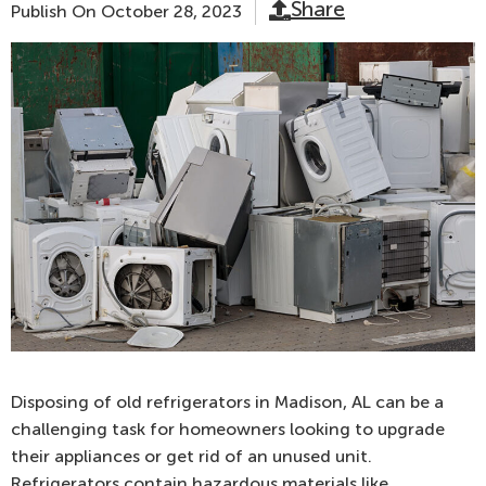
Share
Publish On
October 28, 2023
Disposing of old refrigerators in Madison, AL can be a
challenging task for homeowners looking to upgrade
their appliances or get rid of an unused unit.
Refrigerators contain hazardous materials like