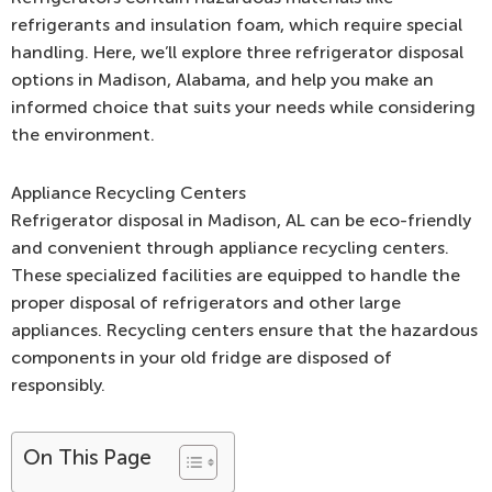
refrigerants and insulation foam, which require special
handling. Here, we’ll explore three refrigerator disposal
options in Madison, Alabama, and help you make an
informed choice that suits your needs while considering
the environment.
Appliance Recycling Centers
Refrigerator disposal in Madison, AL can be eco-friendly
and convenient through appliance recycling centers.
These specialized facilities are equipped to handle the
proper disposal of refrigerators and other large
appliances. Recycling centers ensure that the hazardous
components in your old fridge are disposed of
responsibly.
On This Page